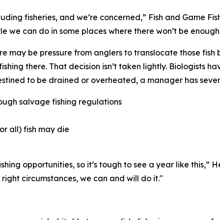
cluding fisheries, and we’re concerned,” Fish and Game Fi
tle we can do in some places where there won’t be enough 
there may be pressure from anglers to translocate those fish 
fishing there. That
decision
isn’t taken lightly. Biologists 
estined to be drained or overheated, a manager has sever
ough salvage fishing regulations
or all) fish may die
hing opportunities, so it’s tough to see a year like this,” 
 right circumstances, we can and will do it."