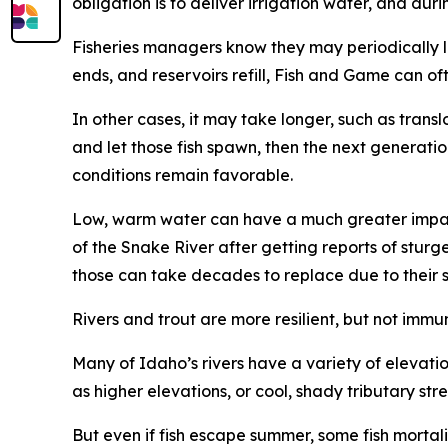
obligation is to deliver irrigation water, and d
Fisheries managers know they may periodically los
ends, and reservoirs refill, Fish and Game can o
In other cases, it may take longer, such as trans
and let those fish spawn, then the next generati
conditions remain favorable.
Low, warm water can have a much greater impact
of the Snake River after getting reports of stur
those can take decades to replace due to their 
Rivers and trout are more resilient, but not immu
Many of Idaho
’
s rivers have a variety of elevat
as higher elevations, or cool, shady
tributar
y str
But even if fish escape summer, some fish mortal