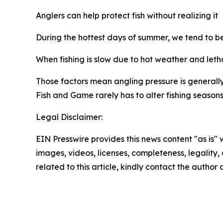
Anglers
can help protect fish without realizing it
During the hottest days of summer, we tend to be 
W
hen
fishing is slow due to hot weather and letha
Those factors mean angling pressure is generally 
Fish and Game rarely has to alter fishing seasons 
Legal Disclaimer:
EIN Presswire provides this news content "as is" 
images, videos, licenses, completeness, legality, o
related to this article, kindly contact the author