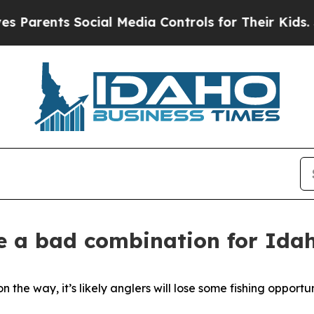
rents Social Media Controls for Their Kids. Shoul
 a bad combination for Idah
he way, it’s likely anglers will lose some fishing opportu