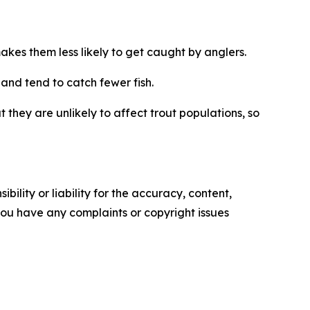
makes them less likely to get caught by anglers.
, and tend to catch fewer fish.
 they are unlikely to affect trout
populations
, so
ility or liability for the accuracy, content,
f you have any complaints or copyright issues