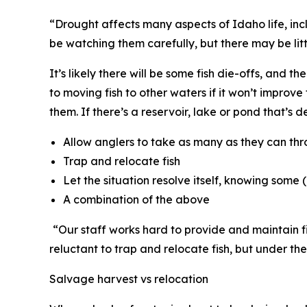
“Drought affects many aspects of Idaho life, in
be watching them carefully, but there may be lit
It’s likely there will be some fish die-offs, and 
to moving fish to other waters if it won’t improve 
them. If there
’
s a reservoir, lake or pond that
’
s d
Allow anglers to take as many as they can thr
Trap and relocate fish
Let the situation resolve itself, knowing some (
A combination of the above
“
Our staff works hard to provide and maintain fis
reluctant to trap and relocate fish, but under the
Salvage harvest vs relocation