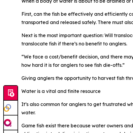
When a body of water is about to be drained or 
First, can the fish be effectively and efficientl
transported and released safely. There must also
Next is the most important question
: W
ill
transloc
translocate fish if there’s no benefit to anglers.
“
We face a cost/benefit decision, and there may
how hard it is for anglers to see fish die-offs.”
Giving anglers the opportunity to harvest fish thr
Water is a vital and finite resource
It
’
s also common for anglers to get frustrated when
water.
Game fish exist there because water owners and