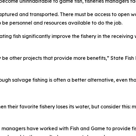
become uninhabitable to game fish, fisheries managers fa
y captured and transported. There must be access to open wa
 be personnel and resources available to do the job.
at
ing fish significantly improve the fishery in the receiving
 be other projects that provide more benefits,” State Fi
ough salvage fishing is often a better alternative, even th
 their favorite fishery loses its water, but consider this: m
 managers have worked with Fish and Game to provide fish