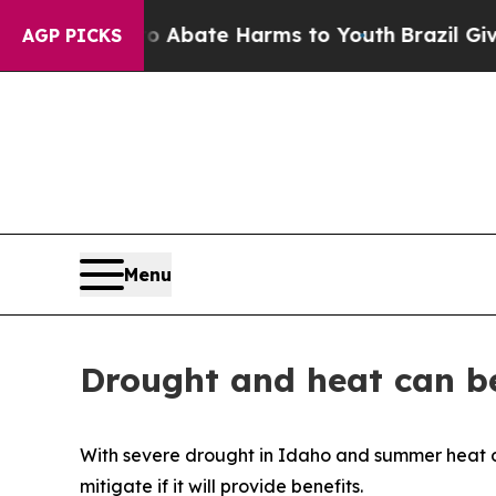
ion Fund to Abate Harms to Youth
Brazil Gives Pa
AGP PICKS
Menu
Drought and heat can be
With severe drought in Idaho and summer heat on t
mitigate if it will provide benefits.