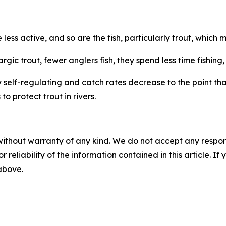
less active, and so are the fish, particularly trout, which 
rgic trout, fewer anglers fish, they spend less time fishing
self-regulating and catch rates decrease to the point that
to protect trout in rivers.
without warranty of any kind. We do not accept any responsib
r reliability of the information contained in this article. I
 above.