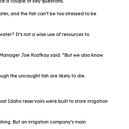
ce a couple of key questions.
ter, and the fish can’t be too stressed to be
 water? It’s not a wise use of resources to
sh Manager Joe Kozfkay said.
“
But we also know
ough the uncaught fish are likely to die.
ost Idaho reservoirs were built to store irrigation
ing. But an irrigation company’s main