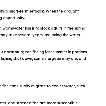
 it’s a short-term setback. When the drought
ng opportunity.
 warmwater fish is to stock adults in the spring
s may take several years, assuming the water
 down sturgeon fishing last summer in portions
e fishing shut down, some sturgeon may die, and
 fish can usually migrate to cooler water, such
er, and stressed fish are more susceptible.