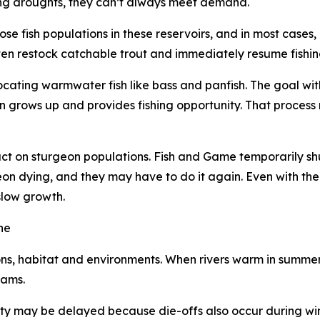
uring droughts, they can’t always meet demand.
e fish populations in these reservoirs, and in most cases,
ften restock catchable trout and immediately resume fishi
locating warmwater fish like bass and panfish. The goal with
on grows up and provides fishing opportunity. That proces
 on sturgeon populations. Fish and Game temporarily shut
geon dying, and they may have to do it again. Even with th
slow growth.
ne
ions, habitat and environments. When rivers warm in summer,
eams.
ity may be delayed because die-offs also occur during wint