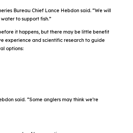
sheries Bureau Chief Lance Hebdon said. “We will
water to support fish.”
before it happens, but there may be little benefit
have experience and scientific research to guide
al options:
Hebdon said.
“
Some anglers may think we
’
re