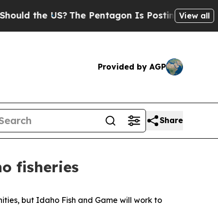
d the US?
The Pentagon Is Posting Cryptic Bibli
View all
Provided by AGP
Share
o fisheries
nities, but Idaho Fish and Game will work to