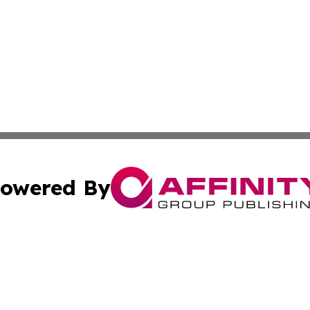
owered By
ubmit Press Release
Terms & Conditions
Copyright/DMCA
 Inc. dba Affinity Group Publishing & Idaho Business Time
Cookie Settings / Your Privacy Choices