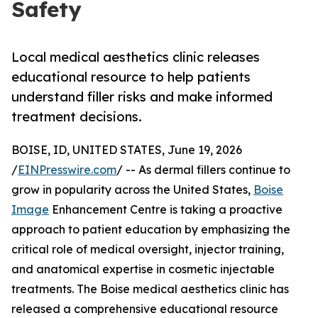
Safety
Local medical aesthetics clinic releases
educational resource to help patients
understand filler risks and make informed
treatment decisions.
BOISE, ID, UNITED STATES, June 19, 2026
/
EINPresswire.com
/ -- As dermal fillers continue to
grow in popularity across the United States,
Boise
Image
Enhancement Centre is taking a proactive
approach to patient education by emphasizing the
critical role of medical oversight, injector training,
and anatomical expertise in cosmetic injectable
treatments. The Boise medical aesthetics clinic has
released a comprehensive educational resource