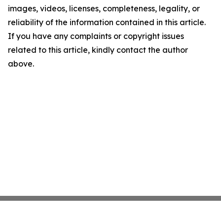
images, videos, licenses, completeness, legality, or
reliability of the information contained in this article.
If you have any complaints or copyright issues
related to this article, kindly contact the author
above.