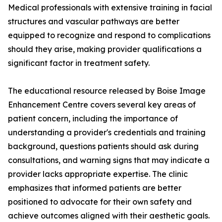
Medical professionals with extensive training in facial
structures and vascular pathways are better
equipped to recognize and respond to complications
should they arise, making provider qualifications a
significant factor in treatment safety.
The educational resource released by Boise Image
Enhancement Centre covers several key areas of
patient concern, including the importance of
understanding a provider's credentials and training
background, questions patients should ask during
consultations, and warning signs that may indicate a
provider lacks appropriate expertise. The clinic
emphasizes that informed patients are better
positioned to advocate for their own safety and
achieve outcomes aligned with their aesthetic goals.