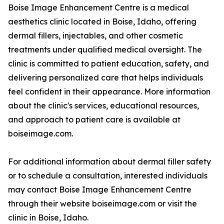
Boise Image Enhancement Centre is a medical
aesthetics clinic located in Boise, Idaho, offering
dermal fillers, injectables, and other cosmetic
treatments under qualified medical oversight. The
clinic is committed to patient education, safety, and
delivering personalized care that helps individuals
feel confident in their appearance. More information
about the clinic's services, educational resources,
and approach to patient care is available at
boiseimage.com.
For additional information about dermal filler safety
or to schedule a consultation, interested individuals
may contact Boise Image Enhancement Centre
through their website boiseimage.com or visit the
clinic in Boise, Idaho.