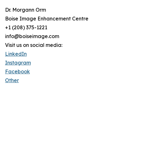
Dr. Morgann Orm
Boise Image Enhancement Centre
+1 (208) 375-1221
info@boiseimage.com
Visit us on social media:
LinkedIn
Instagram
Facebook
Other