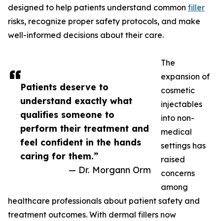
designed to help patients understand common
filler
risks, recognize proper safety protocols, and make
well-informed decisions about their care.
The
expansion of
Patients deserve to
cosmetic
understand exactly what
injectables
qualifies someone to
into non-
perform their treatment and
medical
feel confident in the hands
settings has
caring for them.”
raised
— Dr. Morgann Orm
concerns
among
healthcare professionals about patient safety and
treatment outcomes. With dermal fillers now