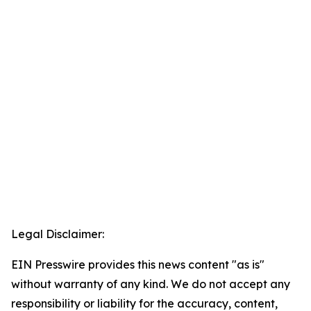
Legal Disclaimer:
EIN Presswire provides this news content "as is"
without warranty of any kind. We do not accept any
responsibility or liability for the accuracy, content,