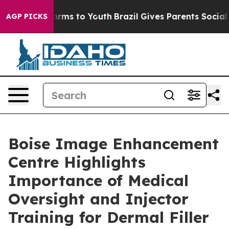
Abate Harms to Youth
Brazil Gives Parents Social Media
AGP PICKS
Boise Image Enhancement
Centre Highlights
Importance of Medical
Oversight and Injector
Training for Dermal Filler