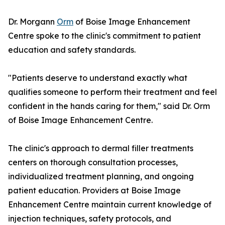
Dr. Morgann
Orm
of Boise Image Enhancement
Centre spoke to the clinic's commitment to patient
education and safety standards.
"Patients deserve to understand exactly what
qualifies someone to perform their treatment and feel
confident in the hands caring for them," said Dr. Orm
of Boise Image Enhancement Centre.
The clinic's approach to dermal filler treatments
centers on thorough consultation processes,
individualized treatment planning, and ongoing
patient education. Providers at Boise Image
Enhancement Centre maintain current knowledge of
injection techniques, safety protocols, and