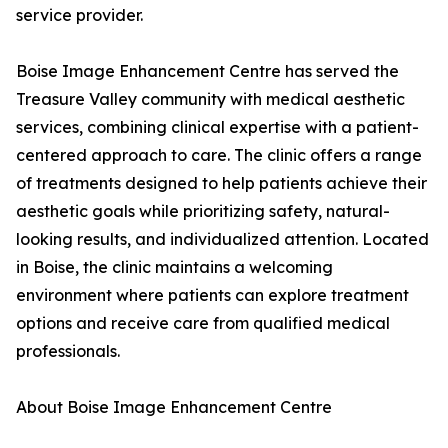
service provider.
Boise Image Enhancement Centre has served the
Treasure Valley community with medical aesthetic
services, combining clinical expertise with a patient-
centered approach to care. The clinic offers a range
of treatments designed to help patients achieve their
aesthetic goals while prioritizing safety, natural-
looking results, and individualized attention. Located
in Boise, the clinic maintains a welcoming
environment where patients can explore treatment
options and receive care from qualified medical
professionals.
About Boise Image Enhancement Centre