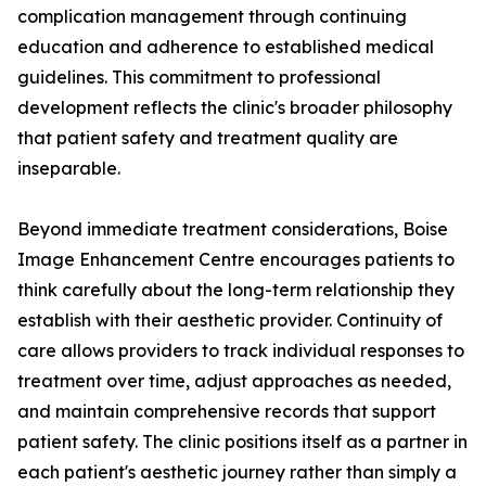
complication management through continuing
education and adherence to established medical
guidelines. This commitment to professional
development reflects the clinic's broader philosophy
that patient safety and treatment quality are
inseparable.
Beyond immediate treatment considerations, Boise
Image Enhancement Centre encourages patients to
think carefully about the long-term relationship they
establish with their aesthetic provider. Continuity of
care allows providers to track individual responses to
treatment over time, adjust approaches as needed,
and maintain comprehensive records that support
patient safety. The clinic positions itself as a partner in
each patient's aesthetic journey rather than simply a