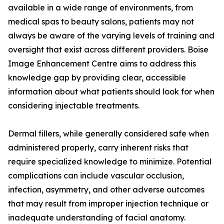
available in a wide range of environments, from
medical spas to beauty salons, patients may not
always be aware of the varying levels of training and
oversight that exist across different providers. Boise
Image Enhancement Centre aims to address this
knowledge gap by providing clear, accessible
information about what patients should look for when
considering injectable treatments.
Dermal fillers, while generally considered safe when
administered properly, carry inherent risks that
require specialized knowledge to minimize. Potential
complications can include vascular occlusion,
infection, asymmetry, and other adverse outcomes
that may result from improper injection technique or
inadequate understanding of facial anatomy.