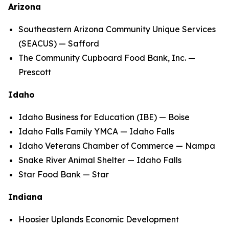
Arizona
Southeastern Arizona Community Unique Services
(SEACUS) — Safford
The Community Cupboard Food Bank, Inc. —
Prescott
Idaho
Idaho Business for Education (IBE) — Boise
Idaho Falls Family YMCA — Idaho Falls
Idaho Veterans Chamber of Commerce — Nampa
Snake River Animal Shelter — Idaho Falls
Star Food Bank — Star
Indiana
Hoosier Uplands Economic Development