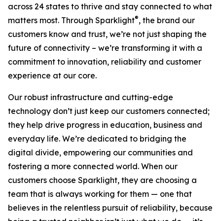
across 24 states to thrive and stay connected to what
®
matters most. Through Sparklight
, the brand our
customers know and trust, we’re not just shaping the
future of connectivity – we’re transforming it with a
commitment to innovation, reliability and customer
experience at our core.
Our robust infrastructure and cutting-edge
technology don’t just keep our customers connected;
they help drive progress in education, business and
everyday life. We’re dedicated to bridging the
digital divide, empowering our communities and
fostering a more connected world. When our
customers choose Sparklight, they are choosing a
team that is always working for them — one that
believes in the relentless pursuit of reliability, because