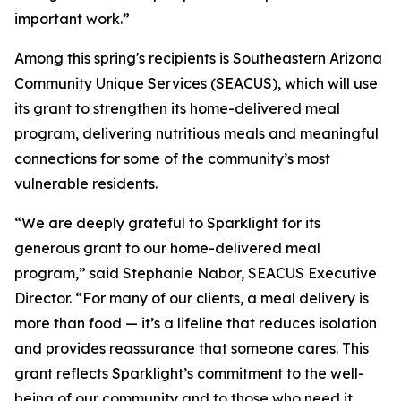
important work.”
Among this spring's recipients is Southeastern Arizona
Community Unique Services (SEACUS), which will use
its grant to strengthen its home-delivered meal
program, delivering nutritious meals and meaningful
connections for some of the community’s most
vulnerable residents.
“We are deeply grateful to Sparklight for its
generous grant to our home-delivered meal
program,” said Stephanie Nabor, SEACUS Executive
Director. “For many of our clients, a meal delivery is
more than food — it’s a lifeline that reduces isolation
and provides reassurance that someone cares. This
grant reflects Sparklight’s commitment to the well-
being of our community and to those who need it