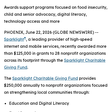
Awards support programs focused on food insecurity,
child and senior advocacy, digital literacy,
technology access and more
PHOENIX, June 22, 2026 (GLOBE NEWSWIRE) --
®
Sparklight
, a leading provider of high-speed
internet and mobile services, recently awarded more
than $125,000 in grants to 28 nonprofit organizations
across its footprint through the
Sparklight Charitable
Giving Fund
.
The
Sparklight Charitable Giving Fund
provides
$250,000 annually to nonprofit organizations focused
on strengthening local communities through:
Education and Digital Literacy