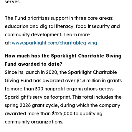
serves.
The Fund prioritizes support in three core areas:
education and digital literacy, food insecurity and
community development. Learn more
at:
www.sparklight.com/charitablegiving
How much has the Sparklight Charitable Giving
Fund awarded to date?
Since its launch in 2020, the Sparklight Charitable
Giving Fund has awarded over $1.3 million in grants
to more than 300 nonprofit organizations across
Sparklight’s service footprint. This total includes the
spring 2026 grant cycle, during which the company
awarded more than $125,000 to qualifying
community organizations.