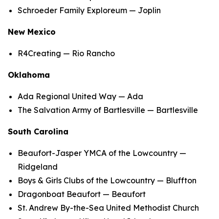
Schroeder Family Exploreum — Joplin
New Mexico
R4Creating — Rio Rancho
Oklahoma
Ada Regional United Way — Ada
The Salvation Army of Bartlesville — Bartlesville
South Carolina
Beaufort-Jasper YMCA of the Lowcountry —
Ridgeland
Boys & Girls Clubs of the Lowcountry — Bluffton
Dragonboat Beaufort — Beaufort
St. Andrew By-the-Sea United Methodist Church