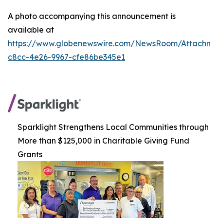
A photo accompanying this announcement is
available at
https://www.globenewswire.com/NewsRoom/Attachm
c8cc-4e26-9967-cfe86be345e1
Sparklight Strengthens Local Communities through
More than $125,000 in Charitable Giving Fund
Grants