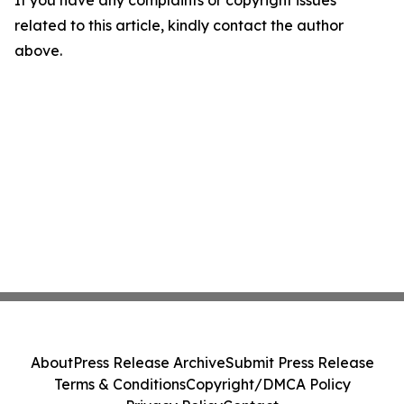
If you have any complaints or copyright issues
related to this article, kindly contact the author
above.
About
Press Release Archive
Submit Press Release
Terms & Conditions
Copyright/DMCA Policy