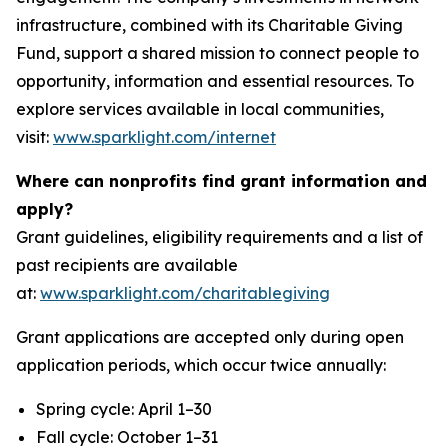
infrastructure, combined with its Charitable Giving
Fund, support a shared mission to connect people to
opportunity, information and essential resources. To
explore services available in local communities,
visit:
www.sparklight.com/internet
Where can nonprofits find grant information and
apply?
Grant guidelines, eligibility requirements and a list of
past recipients are available
at:
www.sparklight.com/charitablegiving
Grant applications are accepted only during open
application periods, which occur twice annually:
Spring cycle: April 1–30
Fall cycle: October 1–31