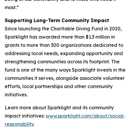
most.”
Supporting Long-Term Community Impact
Since launching the Charitable Giving Fund in 2020,
Sparklight has awarded more than $1.3 million in
grants to more than 300 organizations dedicated to
addressing local needs, expanding opportunity and
strengthening communities across its footprint. The
fund is one of the many ways Sparklight invests in the
communities it serves, alongside associate volunteer
efforts, local partnerships and other community
initiatives.
Learn more about Sparklight and its community
impact initiatives:
www.sparklight.com/about/social-
responsibility