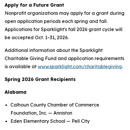
Apply for a Future Grant
Nonprofit organizations may apply for a grant during
open application periods each spring and fall.
Applications for Sparklight's fall 2026 grant cycle will
be accepted Oct. 1–31, 2026.
Additional information about the Sparklight
Charitable Giving Fund and application requirements
is available at
www.sparklight.com/charitablegiving
.
Spring 2026 Grant Recipients
Alabama
Calhoun County Chamber of Commerce
Foundation, Inc. — Anniston
Eden Elementary School — Pell City