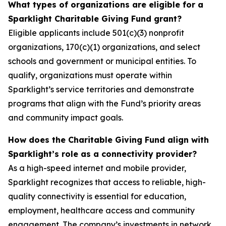
What types of organizations are eligible for a
Sparklight Charitable Giving Fund grant?
Eligible applicants include 501(c)(3) nonprofit
organizations, 170(c)(1) organizations, and select
schools and government or municipal entities. To
qualify, organizations must operate within
Sparklight’s service territories and demonstrate
programs that align with the Fund’s priority areas
and community impact goals.
How does the Charitable Giving Fund align with
Sparklight’s role as a connectivity provider?
As a high-speed internet and mobile provider,
Sparklight recognizes that access to reliable, high-
quality connectivity is essential for education,
employment, healthcare access and community
engagement. The company’s investments in network