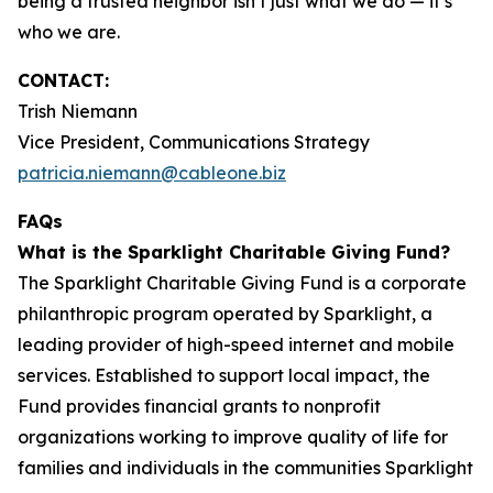
being a trusted neighbor isn’t just what we do — it’s
who we are.
CONTACT:
Trish Niemann
Vice President, Communications Strategy
patricia.niemann@cableone.biz
FAQs
What is the Sparklight Charitable Giving Fund?
The Sparklight Charitable Giving Fund is a corporate
philanthropic program operated by Sparklight, a
leading provider of high-speed internet and mobile
services. Established to support local impact, the
Fund provides financial grants to nonprofit
organizations working to improve quality of life for
families and individuals in the communities Sparklight