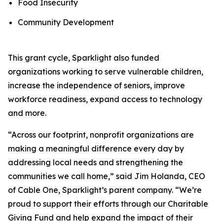
Food Insecurity
Community Development
This grant cycle, Sparklight also funded
organizations working to serve vulnerable children,
increase the independence of seniors, improve
workforce readiness, expand access to technology
and more.
“Across our footprint, nonprofit organizations are
making a meaningful difference every day by
addressing local needs and strengthening the
communities we call home,” said Jim Holanda, CEO
of Cable One, Sparklight’s parent company. “We’re
proud to support their efforts through our Charitable
Giving Fund and help expand the impact of their