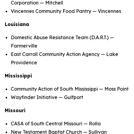
Corporation — Mitchell
Vincennes Community Food Pantry — Vincennes
Louisiana
Domestic Abuse Resistance Team (D.A.R.T.) —
Farmerville
East Carroll Community Action Agency — Lake
Providence
Mississippi
Community Action of South Mississippi — Moss Point
Wayfinder Initiative — Gulfport
Missouri
CASA of South Central Missouri — Rolla
New Testament Baptist Church — Sullivan