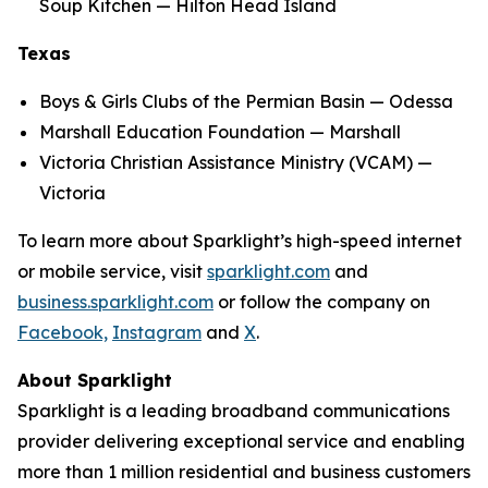
Soup Kitchen — Hilton Head Island
Texas
Boys & Girls Clubs of the Permian Basin — Odessa
Marshall Education Foundation — Marshall
Victoria Christian Assistance Ministry (VCAM) —
Victoria
To learn more about Sparklight’s high-speed internet
or mobile service, visit
sparklight.com
and
business.sparklight.com
or follow the company on
Facebook,
Instagram
and
X
.
About Sparklight
Sparklight is a leading broadband communications
provider delivering exceptional service and enabling
more than 1 million residential and business customers