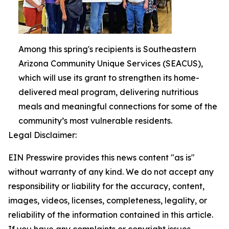
Among this spring's recipients is Southeastern
Arizona Community Unique Services (SEACUS),
which will use its grant to strengthen its home-
delivered meal program, delivering nutritious
meals and meaningful connections for some of the
community’s most vulnerable residents.
Legal Disclaimer:
EIN Presswire provides this news content "as is"
without warranty of any kind. We do not accept any
responsibility or liability for the accuracy, content,
images, videos, licenses, completeness, legality, or
reliability of the information contained in this article.