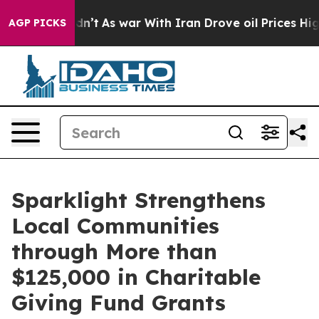
 Didn’t
As war With Iran Drove oil Prices Higher, Tru
AGP PICKS
Sparklight Strengthens
Local Communities
through More than
$125,000 in Charitable
Giving Fund Grants