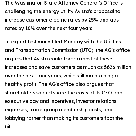
The Washington State Attorney General’s Office is
challenging the energy utility Avista’s proposal to
increase customer electric rates by 25% and gas
rates by 10% over the next four years.
In expert testimony filed Monday with the Utilities
and Transportation Commission (UTC), the AG’s office
argues that Avista could forego most of these
increases and save customers as much as $626 million
over the next four years, while still maintaining a
healthy profit. The AG’s office also argues that
shareholders should share the costs of its CEO and
executive pay and incentives, investor relations
expenses, trade group membership costs, and
lobbying rather than making its customers foot the
bill..