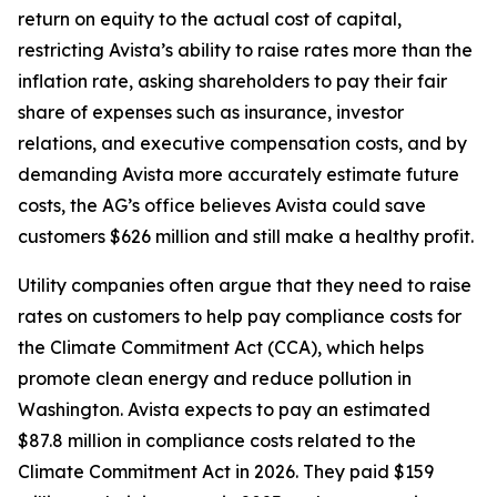
return on equity to the actual cost of capital,
restricting Avista’s ability to raise rates more than the
inflation rate, asking shareholders to pay their fair
share of expenses such as insurance, investor
relations, and executive compensation costs, and by
demanding Avista more accurately estimate future
costs, the AG’s office believes Avista could save
customers $626 million and still make a healthy profit.
Utility companies often argue that they need to raise
rates on customers to help pay compliance costs for
the Climate Commitment Act (CCA), which helps
promote clean energy and reduce pollution in
Washington. Avista expects to pay an estimated
$87.8 million in compliance costs related to the
Climate Commitment Act in 2026. They paid $159