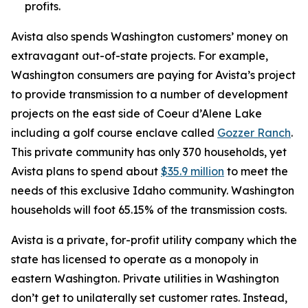
profits.
Avista also spends Washington customers’ money on
extravagant out-of-state projects. For example,
Washington consumers are paying for Avista’s project
to provide transmission to a number of development
projects on the east side of Coeur d’Alene Lake
including a golf course enclave called
Gozzer Ranch
.
This private community has only 370 households, yet
Avista plans to spend about
$35.9 million
to meet the
needs of this exclusive Idaho community. Washington
households will foot 65.15% of the transmission costs.
Avista is a private, for-profit utility company which the
state has licensed to operate as a monopoly in
eastern Washington. Private utilities in Washington
don’t get to unilaterally set customer rates. Instead,