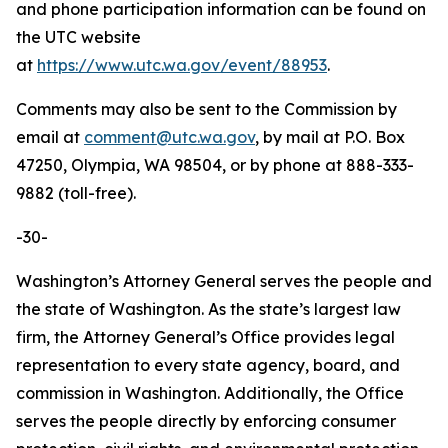
and phone participation information can be found on
the UTC website
at
https://www.utc.wa.gov/event/88953
.
Comments may also be sent to the Commission by
email at
comment@utc.wa.gov
, by mail at P.O. Box
47250, Olympia, WA 98504, or by phone at 888-333-
9882 (toll-free).
-30-
Washington’s Attorney General serves the people and
the state of Washington. As the state’s largest law
firm, the Attorney General’s Office provides legal
representation to every state agency, board, and
commission in Washington. Additionally, the Office
serves the people directly by enforcing consumer