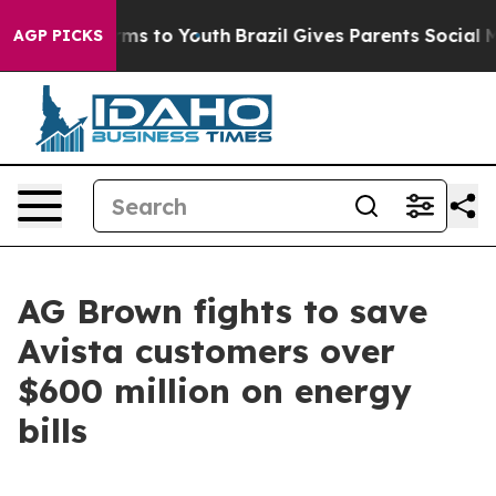
bate Harms to Youth
Brazil Gives Parents Social Media 
AGP PICKS
AG Brown fights to save
Avista customers over
$600 million on energy
bills