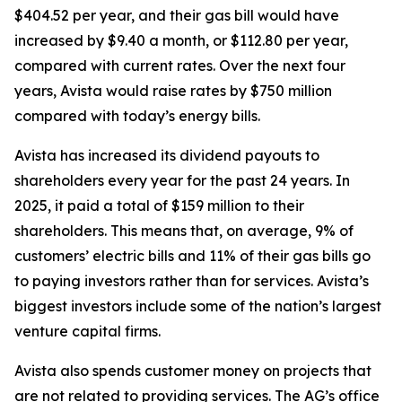
$404.52 per year, and their gas bill would have
increased by $9.40 a month, or $112.80 per year,
compared with current rates. Over the next four
years, Avista would raise rates by $750 million
compared with today’s energy bills.
Avista has increased its dividend payouts to
shareholders every year for the past 24 years. In
2025, it paid a total of $159 million to their
shareholders. This means that, on average, 9% of
customers’ electric bills and 11% of their gas bills go
to paying investors rather than for services. Avista’s
biggest investors include some of the nation’s largest
venture capital firms.
Avista also spends customer money on projects that
are not related to providing services. The AG’s office