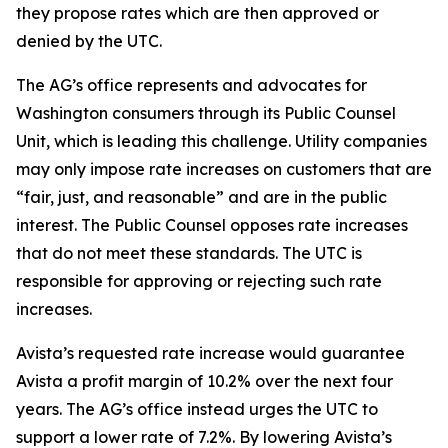
they propose rates which are then approved or
denied by the UTC.
The AG’s office represents and advocates for
Washington consumers through its Public Counsel
Unit, which is leading this challenge. Utility companies
may only impose rate increases on customers that are
“fair, just, and reasonable” and are in the public
interest. The Public Counsel opposes rate increases
that do not meet these standards. The UTC is
responsible for approving or rejecting such rate
increases.
Avista’s requested rate increase would guarantee
Avista a profit margin of 10.2% over the next four
years. The AG’s office instead urges the UTC to
support a lower rate of 7.2%. By lowering Avista’s