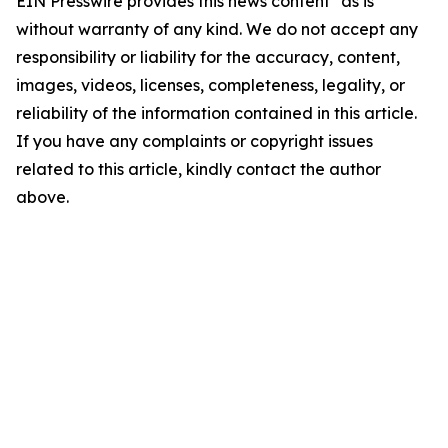
EIN Presswire provides this news content "as is"
without warranty of any kind. We do not accept any
responsibility or liability for the accuracy, content,
images, videos, licenses, completeness, legality, or
reliability of the information contained in this article.
If you have any complaints or copyright issues
related to this article, kindly contact the author
above.