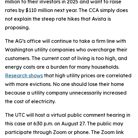
million to their investors in 2025 and want to raise
rates by $110 million next year. The CCA simply does
not explain the steep rate hikes that Avista is
proposing.
The AG’s office will continue to take a firm line with
Washington utility companies who overcharge their
customers. The current cost of living is too high, and
energy costs are a burden for many households.
Research shows
that high utility prices are correlated
with more evictions. No one should lose their home
because a utility company unnecessarily increased
the cost of electricity.
The UTC will host a virtual public comment hearing in
this case at 6:30 p.m. on August 27. The public may
participate through Zoom or phone. The Zoom link