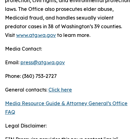
protection, civil rights, and environmental protection
laws. The Office also prosecutes elder abuse,
Medicaid fraud, and handles sexually violent
predator cases in 38 of Washington’s 39 counties.
Visit
www.atg.wa.gov
to learn more.
Media Contact:
Email:
press@atg.wa.gov
Phone: (360) 753-2727
General contacts:
Click here
Media Resource Guide & Attorney General’s Office
FAQ
Legal Disclaimer: