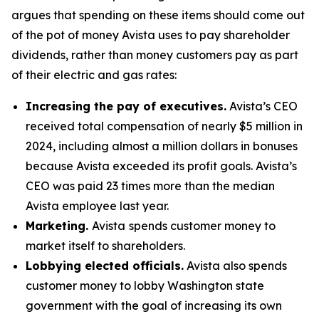
argues that spending on these items should come out
of the pot of money Avista uses to pay shareholder
dividends, rather than money customers pay as part
of their electric and gas rates:
Increasing the pay of executives.
Avista’s CEO
received total compensation of nearly $5 million in
2024, including almost a million dollars in bonuses
because Avista exceeded its profit goals. Avista’s
CEO was paid 23 times more than the median
Avista employee last year.
Marketing.
Avista
spends customer money to
market itself to shareholders.
Lobbying elected officials.
Avista also spends
customer money to lobby Washington state
government with the goal of increasing its own