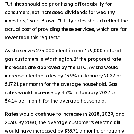
“Utilities should be prioritizing affordability for
consumers, not increased dividends for wealthy
investors,” said Brown. “Utility rates should reflect the
actual cost of providing these services, which are far
lower than this request.”
Avista serves 275,000 electric and 179,000 natural
gas customers in Washington. If the proposed rate
increases are approved by the UTC, Avista would
increase electric rates by 13.9% in January 2027 or
$17.21 per month for the average household. Gas
rates would increase by 4.7% in January 2027 or
$4.14 per month for the average household.
Rates would continue to increase in 2028, 2029, and
2030. By 2030, the average customer’s electric bill
would have increased by $33.71 a month, or roughly