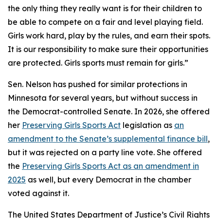
the only thing they really want is for their children to
be able to compete on a fair and level playing field.
Girls work hard, play by the rules, and earn their spots.
It is our responsibility to make sure their opportunities
are protected. Girls sports must remain for girls.”
Sen. Nelson has pushed for similar protections in
Minnesota for several years, but without success in
the Democrat-controlled Senate. In 2026, she offered
her
Preserving Girls Sports Act
legislation as
an
amendment to the Senate’s supplemental finance bill
,
but it was rejected on a party line vote. She offered
the
Preserving Girls Sports Act as an amendment in
2025
as well, but every Democrat in the chamber
voted against it.
The United States Department of Justice’s Civil Rights