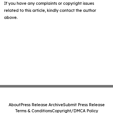
If you have any complaints or copyright issues
related to this article, kindly contact the author
above.
About
Press Release Archive
Submit Press Release
Terms & Conditions
Copyright/DMCA Policy