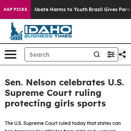
lion Fund to Abate Harms to Youth
Brazil Gives Parents
AGP PICKS
Sen. Nelson celebrates U.S.
Supreme Court ruling
protecting girls sports
The U.S. Supreme Court ruled today that states can