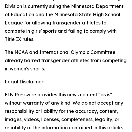
Division is currently suing the Minnesota Department
of Education and the Minnesota State High School
League for allowing transgender athletes to
compete in girls’ sports and failing to comply with
Title IX rules.
The NCAA and International Olympic Committee
already barred transgender athletes from competing
in women's sports.
Legal Disclaimer:
EIN Presswire provides this news content "as is"
without warranty of any kind. We do not accept any
responsibility or liability for the accuracy, content,
images, videos, licenses, completeness, legality, or
reliability of the information contained in this article.