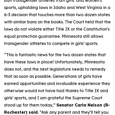
ban transgender athletes from girls' and women's
sports, upholding laws in Idaho and West Virginia in a
6-3 decision that touches more than two dozen states
with similar bans on the books. The Court held that the
laws do not violate either Title IX or the Constitution's
equal protection guarantee. Minnesota still allows
transgender athletes to compete in girls’ sports.
“This is fantastic news for the two dozen states that
have these laws in place! Unfortunately, Minnesota
does not, and the next legislature needs to remedy
that as soon as possible. Generations of girls have
earned opportunities and invaluable experience they
otherwise would not have had thanks to Title IX and
girls’ sports, and I am grateful the Supreme Court
stood up for them today,”
Senator Carla Nelson (R-
Rochester) said
. “Ask any parent and they’ll tell you