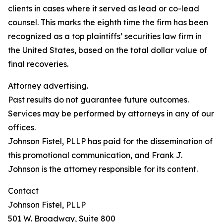
clients in cases where it served as lead or co-lead
counsel. This marks the eighth time the firm has been
recognized as a top plaintiffs’ securities law firm in
the United States, based on the total dollar value of
final recoveries.
Attorney advertising.
Past results do not guarantee future outcomes.
Services may be performed by attorneys in any of our
offices.
Johnson Fistel, PLLP has paid for the dissemination of
this promotional communication, and Frank J.
Johnson is the attorney responsible for its content.
Contact
Johnson Fistel, PLLP
501 W. Broadway, Suite 800