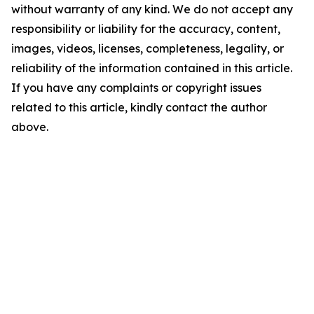
without warranty of any kind. We do not accept any
responsibility or liability for the accuracy, content,
images, videos, licenses, completeness, legality, or
reliability of the information contained in this article.
If you have any complaints or copyright issues
related to this article, kindly contact the author
above.