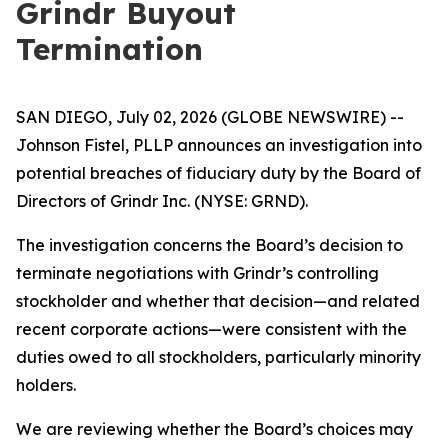
Grindr Buyout
Termination
SAN DIEGO, July 02, 2026 (GLOBE NEWSWIRE) --
Johnson Fistel, PLLP announces an investigation into
potential breaches of fiduciary duty by the Board of
Directors of Grindr Inc. (NYSE: GRND).
The investigation concerns the Board’s decision to
terminate negotiations with Grindr’s controlling
stockholder and whether that decision—and related
recent corporate actions—were consistent with the
duties owed to all stockholders, particularly minority
holders.
We are reviewing whether the Board’s choices may