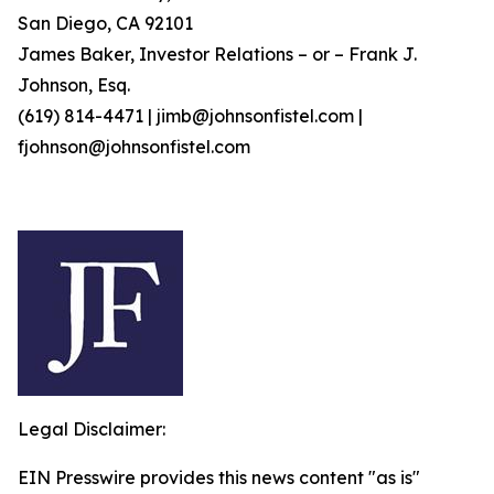
San Diego, CA 92101
James Baker, Investor Relations – or – Frank J.
Johnson, Esq.
(619) 814-4471 | jimb@johnsonfistel.com |
fjohnson@johnsonfistel.com
Legal Disclaimer:
EIN Presswire provides this news content "as is"