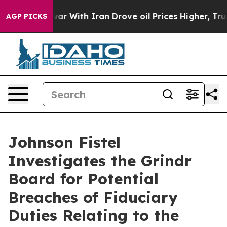
idn’t
As war With Iran Drove oil Prices Higher, Trump
AGP PICKS
Johnson Fistel
Investigates the Grindr
Board for Potential
Breaches of Fiduciary
Duties Relating to the