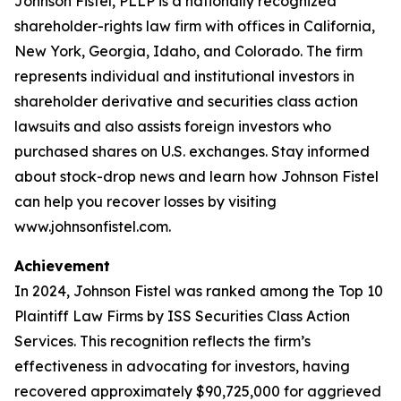
Johnson Fistel, PLLP is a nationally recognized
shareholder-rights law firm with offices in California,
New York, Georgia, Idaho, and Colorado. The firm
represents individual and institutional investors in
shareholder derivative and securities class action
lawsuits and also assists foreign investors who
purchased shares on U.S. exchanges. Stay informed
about stock-drop news and learn how Johnson Fistel
can help you recover losses by visiting
www.johnsonfistel.com.
Achievement
In 2024, Johnson Fistel was ranked among the Top 10
Plaintiff Law Firms by ISS Securities Class Action
Services. This recognition reflects the firm’s
effectiveness in advocating for investors, having
recovered approximately $90,725,000 for aggrieved