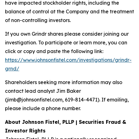
have impacted stockholder rights, including the
balance of control at the Company and the treatment
of non-controlling investors.
If you own Grindr shares please consider joining our
investigation. To participate or learn more, you can
click or copy and paste the following link:
https://www.johnsonfistel.com/investigations/grindr-
grnd/
Shareholders seeking more information may also
contact lead analyst Jim Baker
(jimb@johnsonfistel.com, 619-814-4471). If emailing,
please include a phone number.
About Johnson Fistel, PLLP | Securities Fraud &
Investor Rights