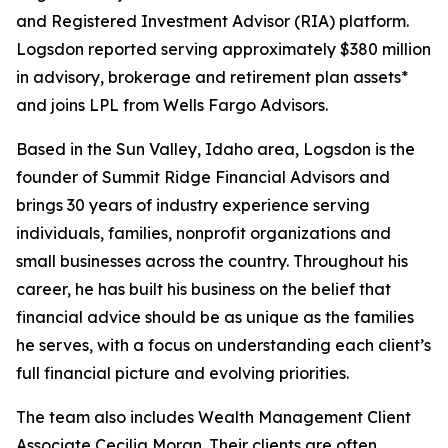
and Registered Investment Advisor (RIA) platform.
Logsdon reported serving approximately $380 million
in advisory, brokerage and retirement plan assets*
and joins LPL from Wells Fargo Advisors.
Based in the Sun Valley, Idaho area, Logsdon is the
founder of Summit Ridge Financial Advisors and
brings 30 years of industry experience serving
individuals, families, nonprofit organizations and
small businesses across the country. Throughout his
career, he has built his business on the belief that
financial advice should be as unique as the families
he serves, with a focus on understanding each client’s
full financial picture and evolving priorities.
The team also includes Wealth Management Client
Associate Cecilia Moran. Their clients are often