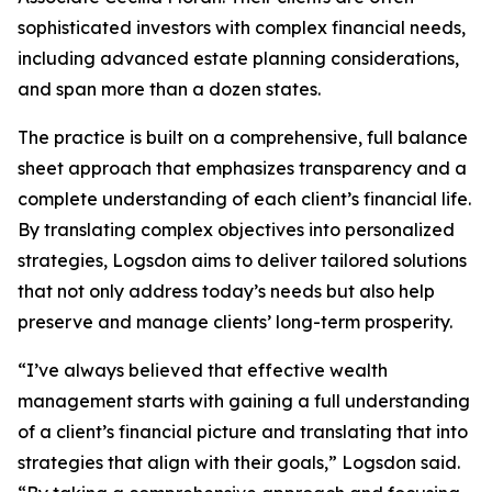
sophisticated investors with complex financial needs,
including advanced estate planning considerations,
and span more than a dozen states.
The practice is built on a comprehensive, full balance
sheet approach that emphasizes transparency and a
complete understanding of each client’s financial life.
By translating complex objectives into personalized
strategies, Logsdon aims to deliver tailored solutions
that not only address today’s needs but also help
preserve and manage clients’ long-term prosperity.
“I’ve always believed that effective wealth
management starts with gaining a full understanding
of a client’s financial picture and translating that into
strategies that align with their goals,” Logsdon said.