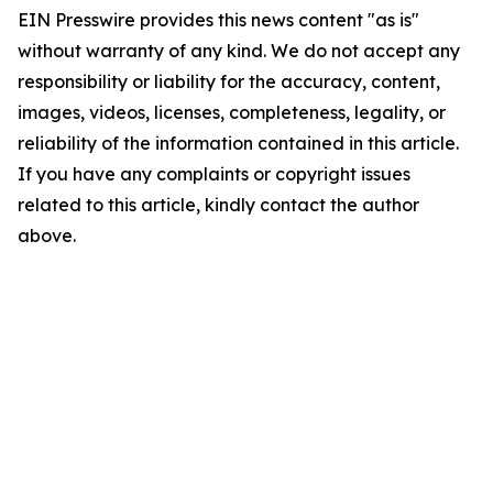
EIN Presswire provides this news content "as is"
without warranty of any kind. We do not accept any
responsibility or liability for the accuracy, content,
images, videos, licenses, completeness, legality, or
reliability of the information contained in this article.
If you have any complaints or copyright issues
related to this article, kindly contact the author
above.