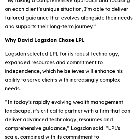
“By taking a comprehensive approach and focusing
on each client’s unique situation, I’m able to deliver
tailored guidance that evolves alongside their needs
and supports their long-term journey.”
Why David Logsdon Chose LPL
Logsdon selected LPL for its robust technology,
expanded resources and commitment to
independence, which he believes will enhance his
ability to serve clients with increasingly complex
needs.
“In today’s rapidly evolving wealth management
landscape, it’s critical to partner with a firm that can
deliver advanced technology, resources and
comprehensive guidance,” Logsdon said. “LPL’s
scale, combined with its commitment to