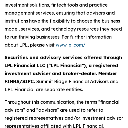
investment solutions, fintech tools and practice
management services, ensuring that advisors and
institutions have the flexibility to choose the business
model, services, and technology resources they need
to run thriving businesses. For further information
about LPL, please visit
www.lpl.com/
.
Securities and advisory services offered through
LPL Financial LLC (“LPL Financial”), a registered
investment adviser and broker-dealer. Member
FINRA/SIPC.
Summit Ridge Financial Advisors and
LPL Financial are separate entities.
Throughout this communication, the terms "financial
advisors" and "advisors" are used to refer to
registered representatives and/or investment advisor
representatives affiliated with LPL Financial.