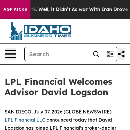
nd 40%. Well, it Didn’t
As war With Iran Drove oil P
AGP PICKS
LPL Financial Welcomes
Advisor David Logsdon
SAN DIEGO, July 07, 2026 (GLOBE NEWSWIRE) --
LPL Financial LLC
announced today that David
Logsdon has joined LPL Financial’s broker-dealer