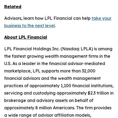
Related
Advisors, learn how LPL Financial can help
take your
business to the next level
.
About LPL Financial
LPL Financial Holdings Inc. (Nasdaq: LPLA) is among
the fastest growing wealth management firms in the
U.S. As a leader in the financial advisor-mediated
marketplace, LPL supports more than 32,000
financial advisors and the wealth management
practices of approximately 1,100 financial institutions,
servicing and custodying approximately $2.3 trillion in
brokerage and advisory assets on behalf of
approximately 8 million Americans. The firm provides
a wide range of advisor affiliation models,