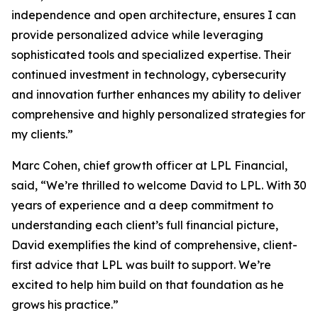
independence and open architecture, ensures I can
provide personalized advice while leveraging
sophisticated tools and specialized expertise. Their
continued investment in technology, cybersecurity
and innovation further enhances my ability to deliver
comprehensive and highly personalized strategies for
my clients.”
Marc Cohen, chief growth officer at LPL Financial,
said, “We’re thrilled to welcome David to LPL. With 30
years of experience and a deep commitment to
understanding each client’s full financial picture,
David exemplifies the kind of comprehensive, client-
first advice that LPL was built to support. We’re
excited to help him build on that foundation as he
grows his practice.”