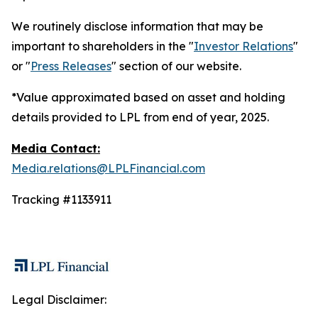
We routinely disclose information that may be
important to shareholders in the "
Investor Relations
"
or "
Press Releases
" section of our website.
*Value approximated based on asset and holding
details provided to LPL from end of year, 2025.
Media Contact:
Media.relations@LPLFinancial.com
Tracking #1133911
Legal Disclaimer: